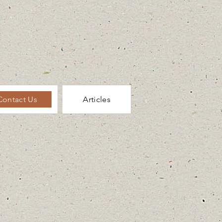
Contact Us
Articles