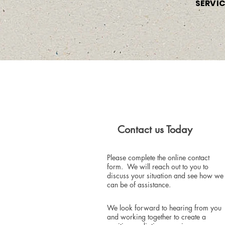
SERVI
Contact us Today
Please complete the online contact
form. We will reach out to you to
discuss your situation and see how we
can be of assistance.
We look forward to hearing from you
and working together to create a