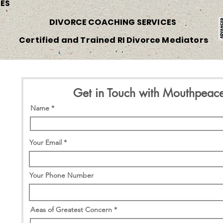
CES
DIVORCE COACHING SERVICES
Certified and Trained RI Divorce Mediators
Get in Touch with Mouthpeac
Name
Your Email
Your Phone Number
Aeas of Greatest Concern