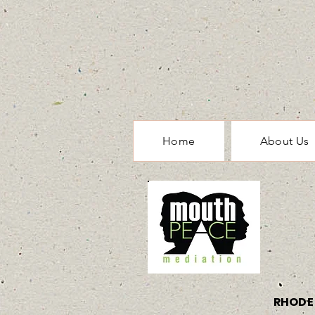
Home
About Us
RHODE 