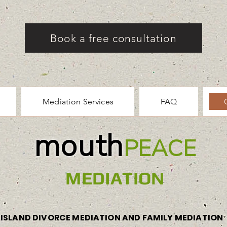
Book a free consultation
Mediation Services
FAQ
mouth
PEACE
MEDIATION
ISLAND DIVORCE MEDIATION AND FAMILY MEDIATION