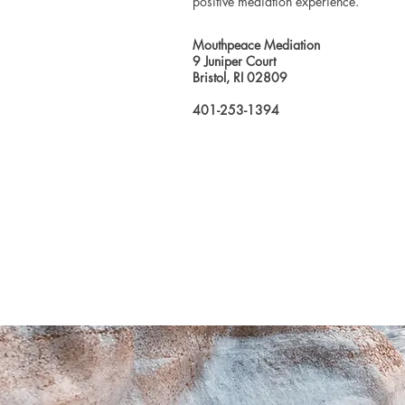
positive mediation experience.
Mouthpeace Mediation
9 Juniper Court
Bristol, RI 02809
401-253-1394