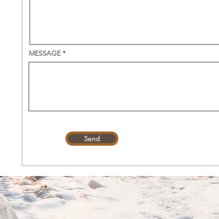
MESSAGE
Send