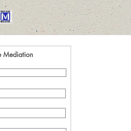
e Mediation