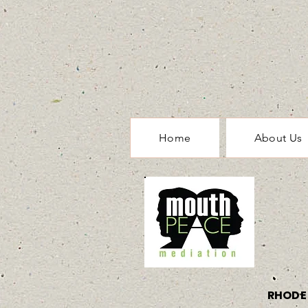
Home
About Us
RHODE 