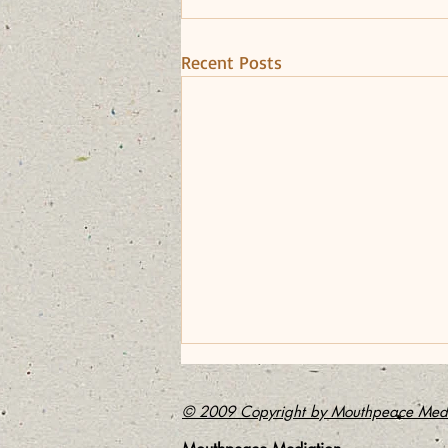
Recent Posts
The Power of Apology
© 2009 Copyright by Mouthpeace Medi