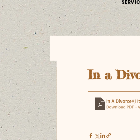
SERVI
In a Divo
In A Divorce^J I
Download PDF • 