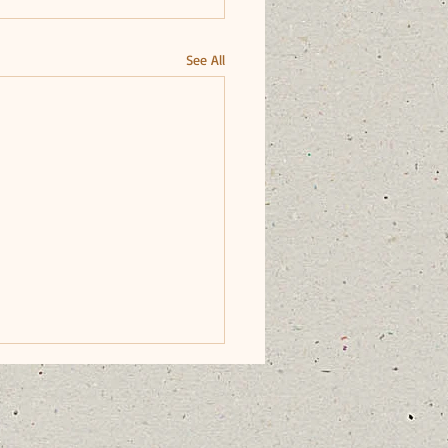
See All
dards of Conduct for
ators