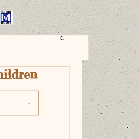
hildren