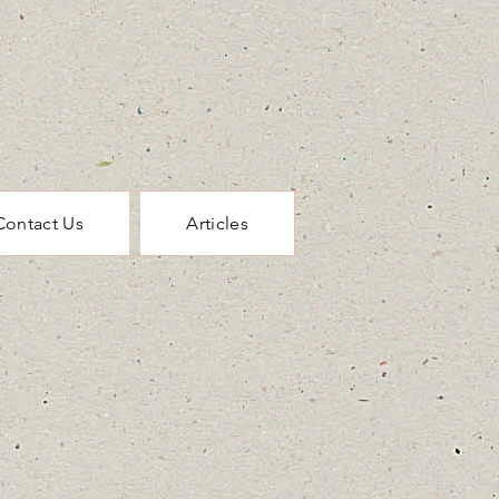
Contact Us
Articles