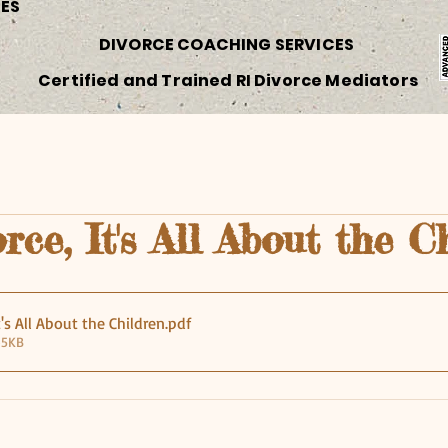
CES
DIVORCE COACHING SERVICES
Certified and Trained RI Divorce Mediators
rce, It's All About the C
t's All About the Children
.pdf
45KB