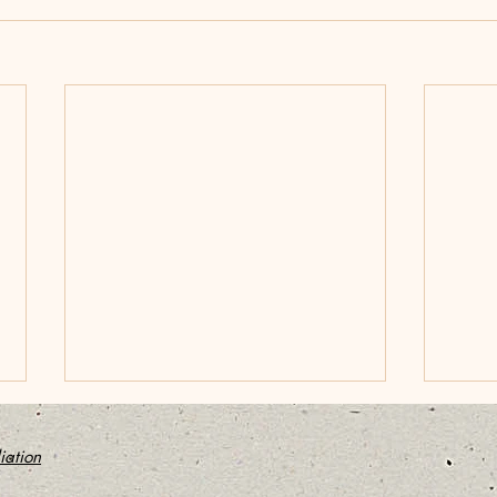
Bob Kerr: A Saner, simpler
Stan
Way to Bringing an End to
Medi
ation
a Marriage