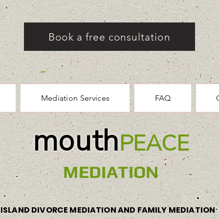
Book a free consultation
Mediation Services
FAQ
mouth
PEACE
MEDIATION
ISLAND DIVORCE MEDIATION AND FAMILY MEDIATION